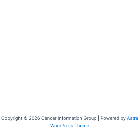
Copyright © 2026 Cancer Information Group | Powered by
Astra
WordPress Theme