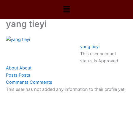
Skip
Menu
to
content
yang tieyi
yang tieyi
This user account
status is Approved
About
About
Posts
Posts
Comments
Comments
This user has not added any information to their profile yet.