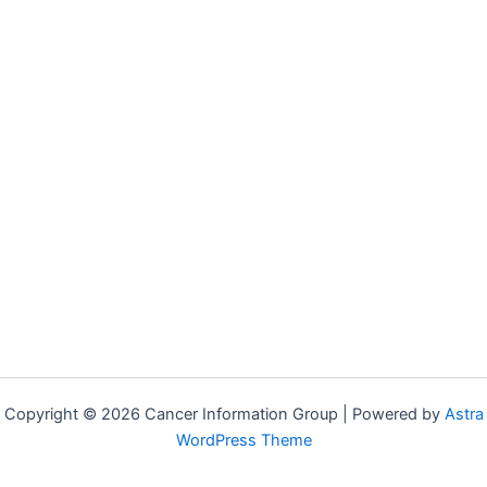
Copyright © 2026 Cancer Information Group | Powered by
Astra
WordPress Theme