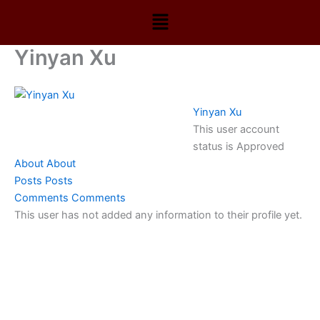
Skip
Menu
to
content
Yinyan Xu
Yinyan Xu
This user account
status is Approved
About
About
Posts
Posts
Comments
Comments
This user has not added any information to their profile yet.